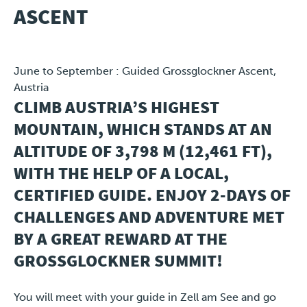
ASCENT
Travel
June to September : Guided Grossglockner Ascent,
Plus
Austria
CLIMB AUSTRIA’S HIGHEST
About
MOUNTAIN, WHICH STANDS AT AN
Jobs
ALTITUDE OF 3,798 M (12,461 FT),
WITH THE HELP OF A LOCAL,
News
CERTIFIED GUIDE. ENJOY 2-DAYS OF
CHALLENGES AND ADVENTURE MET
Product Tests
BY A GREAT REWARD AT THE
TraKKs Team
GROSSGLOCKNER SUMMIT!
Partners
You will meet with your guide in Zell am See and go