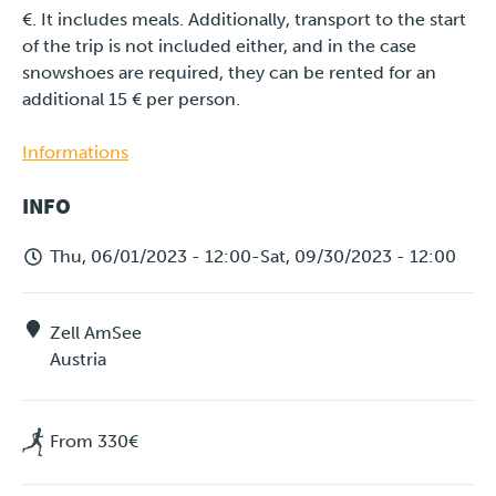
€. It includes meals. Additionally, transport to the start
of the trip is not included either, and in the case
snowshoes are required, they can be rented for an
additional 15 € per person.
Informations
INFO
Thu, 06/01/2023 - 12:00
-
Sat, 09/30/2023 - 12:00
Zell AmSee
Austria
From 330€