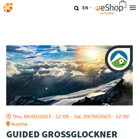
Skip
EN
to
main
Our stores
content
TraKKs Lab
Coaching
Agenda
Clinics
Conference
Thu, 06/01/2023 - 12:00
-
Sat, 09/30/2023 - 12:00
Race
Austria
GUIDED GROSSGLOCKNER
Travel