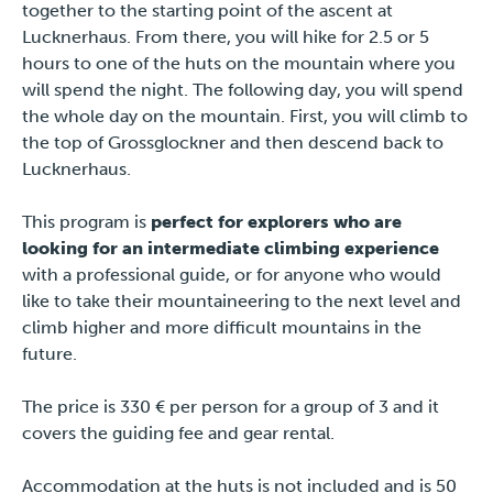
together to the starting point of the ascent at
Press
Lucknerhaus. From there, you will hike for 2.5 or 5
hours to one of the huts on the mountain where you
will spend the night. The following day, you will spend
the whole day on the mountain. First, you will climb to
the top of Grossglockner and then descend back to
Lucknerhaus.
This program is
perfect for explorers who are
looking for an intermediate climbing experience
with a professional guide, or for anyone who would
like to take their mountaineering to the next level and
climb higher and more difficult mountains in the
future.
The price is 330 € per person for a group of 3 and it
covers the guiding fee and gear rental.
Accommodation at the huts is not included and is 50