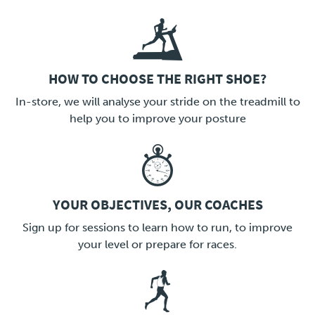
HOW TO CHOOSE THE RIGHT SHOE?
LINK
In-store, we will analyse your stride on the treadmill to
help you to improve your posture
YOUR OBJECTIVES, OUR COACHES
LINK
Sign up for sessions to learn how to run, to improve
your level or prepare for races.