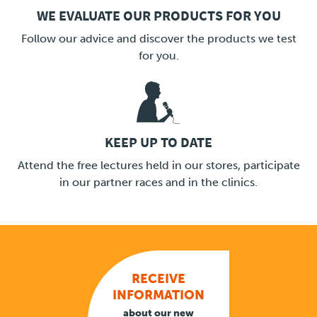
WE EVALUATE OUR PRODUCTS FOR YOU
LINK
Follow our advice and discover the products we test
for you.
KEEP UP TO DATE
LINK
Attend the free lectures held in our stores, participate
in our partner races and in the clinics.
RECEIVE
INFORMATION
about our new