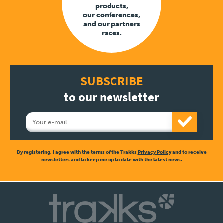
products,
our conferences,
and our partners
races.
SUBSCRIBE
to our newsletter
By registering, I agree with the terms of the Trakks
Privacy Policy
and to receive
newsletters and to keep me up to date with the latest news.