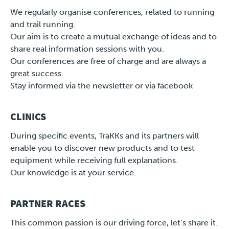
We regularly organise conferences, related to running
and trail running.
Our aim is to create a mutual exchange of ideas and to
share real information sessions with you.
Our conferences are free of charge and are always a
great success.
Stay informed via the newsletter or via facebook
CLINICS
During specific events, TraKKs and its partners will
enable you to discover new products and to test
equipment while receiving full explanations.
Our knowledge is at your service.
PARTNER RACES
This common passion is our driving force, let’s share it.