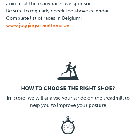
Join us at the many races we sponsor.
Be sure to regularly check the above calendar.
Complete list of races in Belgium:
www.joggingsmarathons.be
HOW TO CHOOSE THE RIGHT SHOE?
LINK
In-store, we will analyse your stride on the treadmill to
help you to improve your posture