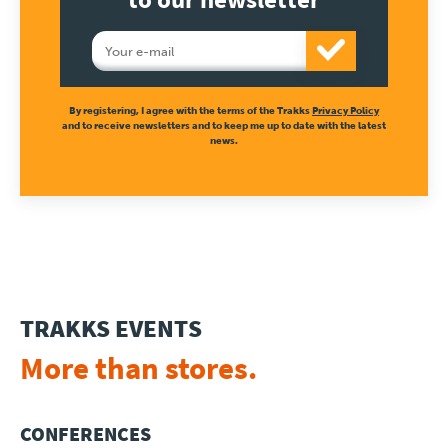
Press
By registering, I agree with the terms of the Trakks
Privacy Policy
and to receive newsletters and to keep me up to date with the latest
news.
TRAKKS EVENTS
More than stores.
CONFERENCES