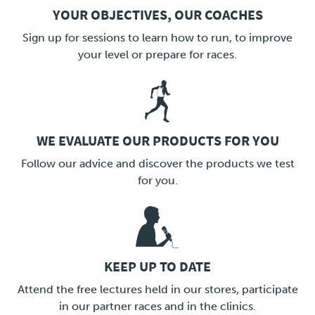
YOUR OBJECTIVES, OUR COACHES
LINK
Sign up for sessions to learn how to run, to improve
your level or prepare for races.
WE EVALUATE OUR PRODUCTS FOR YOU
LINK
Follow our advice and discover the products we test
for you.
KEEP UP TO DATE
LINK
Attend the free lectures held in our stores, participate
in our partner races and in the clinics.