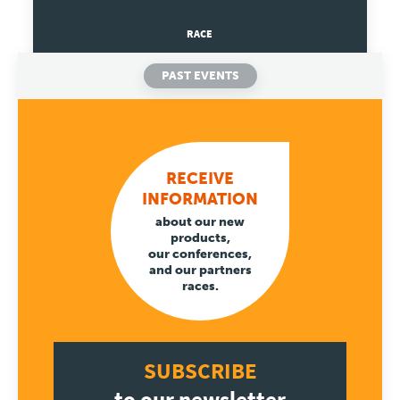
RACE
Travel
PAST EVENTS
Plus
About
RECEIVE
Jobs
INFORMATION
about our new
News
products,
our conferences,
and our partners
Product Tests
races.
TraKKs Team
SUBSCRIBE
Partners
to our newsletter