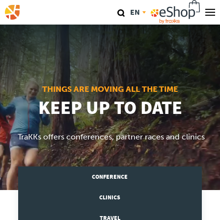
Skip
EN
to
main
Our stores
content
TraKKs Lab
Coaching
THINGS ARE MOVING ALL THE TIME
KEEP UP TO DATE
Agenda
TraKKs offers conferences, partner races and clinics
Clinics
Conference
CONFERENCE
Race
CLINICS
TRAVEL
Travel