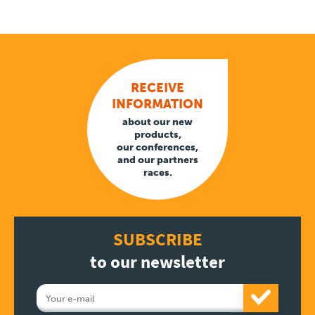
RECEIVE
INFORMATION
about our new
products,
our conferences,
and our partners
races.
SUBSCRIBE
to our newsletter