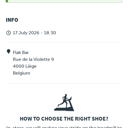
STATUS
INFO
MESSAGE
17 July 2026 - 18:30
Flak Bar
Rue de la Violette 9
4000
Liège
Belgium
HOW TO CHOOSE THE RIGHT SHOE?
LINK
In-store, we will analyse your stride on the treadmill to