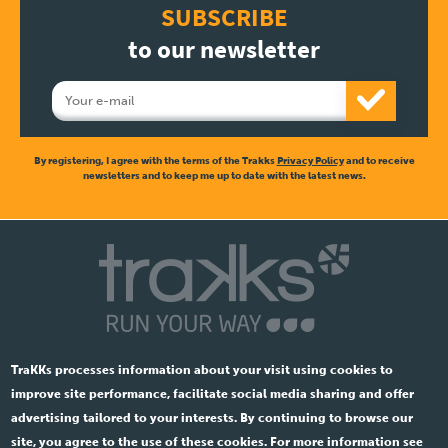
SUBSCRIBE
to our newsletter
By registering, I agree with the terms of the Trakks
Privacy Policy
and to receive
newsletters and to keep me up to date with the latest news.
TraKKs processes information about your visit using cookies to
improve site performance, facilitate social media sharing and offer
advertising tailored to your interests. By continuing to browse our
site, you agree to the use of these cookies. For more information see