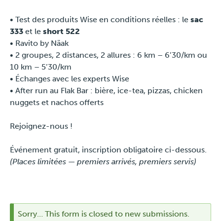
Press
• Test des produits Wise en conditions réelles : le
sac
333
et le
short 522
• Ravito by Näak
• 2 groupes, 2 distances, 2 allures : 6 km – 6’30/km ou
10 km – 5’30/km
• Échanges avec les experts Wise
• After run au Flak Bar : bière, ice-tea, pizzas, chicken
nuggets et nachos offerts
Rejoignez-nous !
Événement gratuit, inscription obligatoire ci-dessous.
(Places limitées — premiers arrivés, premiers servis)
Sorry… This form is closed to new submissions.