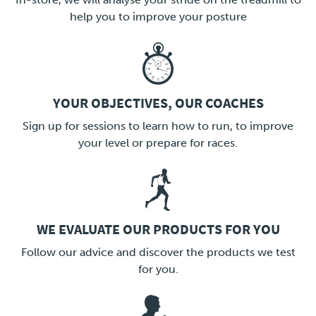
help you to improve your posture
YOUR OBJECTIVES, OUR COACHES
LINK
Sign up for sessions to learn how to run, to improve
your level or prepare for races.
WE EVALUATE OUR PRODUCTS FOR YOU
LINK
Follow our advice and discover the products we test
for you.