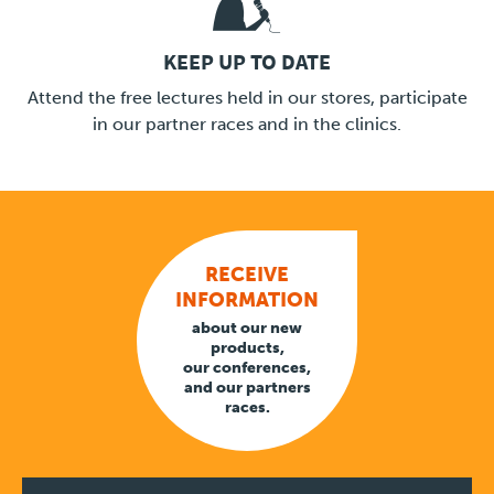
KEEP UP TO DATE
LINK
Attend the free lectures held in our stores, participate
in our partner races and in the clinics.
RECEIVE
INFORMATION
about our new
products,
our conferences,
and our partners
races.