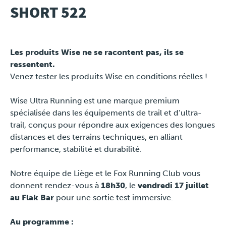
SHORT 522
Travel
Les produits Wise ne se racontent pas, ils se
Plus
ressentent.
Venez tester les produits Wise en conditions réelles !
About
Wise Ultra Running est une marque premium
Jobs
spécialisée dans les équipements de trail et d’ultra-
trail, conçus pour répondre aux exigences des longues
News
distances et des terrains techniques, en alliant
performance, stabilité et durabilité.
Product Tests
Notre équipe de Liège et le Fox Running Club vous
donnent rendez-vous à
18h30
, le
vendredi 17 juillet
TraKKs Team
au Flak Bar
pour une sortie test immersive.
Partners
Au programme :