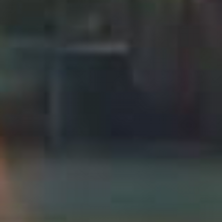
Press