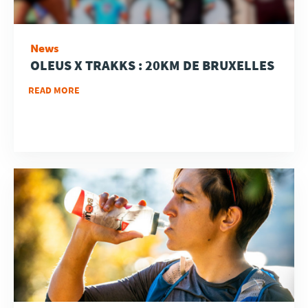
News
OLEUS X TRAKKS : 20KM DE BRUXELLES
READ MORE