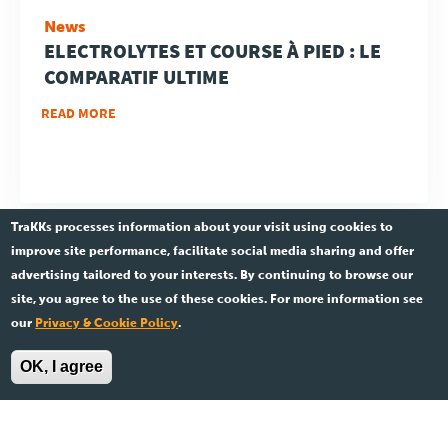
News
ELECTROLYTES ET COURSE À PIED : LE
COMPARATIF ULTIME
READ MORE
TraKKs processes information about your visit using cookies to
improve site performance, facilitate social media sharing and offer
advertising tailored to your interests. By continuing to browse our
site, you agree to the use of these cookies. For more information see
Ent.841 533 891 •
Legal
our
Privacy & Cookie Policy
.
© 2026 TraKKs. All rights reserved.
OK, I agree