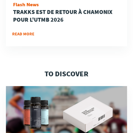
Flash News
TRAKKS EST DE RETOUR À CHAMONIX
POUR L'UTMB 2026
READ MORE
TO DISCOVER