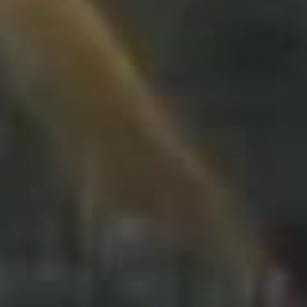
Travel
Plus
About
Jobs
News
Product Tests
TraKKs Team
Partners