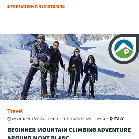
INFORMATION & REGISTERING
Travel
-
MON, 05/01/2023 - 12:00
-
TUE, 10/31/2023 - 12:00
ITALY
BEGINNER MOUNTAIN CLIMBING ADVENTURE
AROUND MONT BLANC