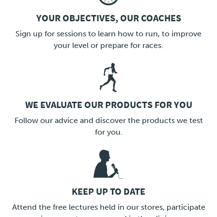
YOUR OBJECTIVES, OUR COACHES
LINK
Sign up for sessions to learn how to run, to improve
your level or prepare for races.
WE EVALUATE OUR PRODUCTS FOR YOU
LINK
Follow our advice and discover the products we test
for you.
KEEP UP TO DATE
LINK
Attend the free lectures held in our stores, participate