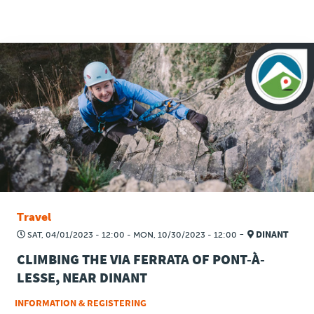
Travel
Plus
About
Jobs
News
Travel
Product Tests
-
SAT, 04/01/2023 - 12:00
-
MON, 10/30/2023 - 12:00
DINANT
CLIMBING THE VIA FERRATA OF PONT-À-
TraKKs Team
LESSE, NEAR DINANT
Partners
INFORMATION & REGISTERING