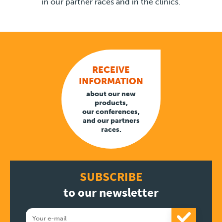
in our partner races and in the clinics.
RECEIVE
INFORMATION
about our new
products,
our conferences,
and our partners
races.
SUBSCRIBE
to our newsletter