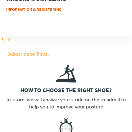
INFORMATION & REGISTERING
Previous
Next
page
page
PAGINATION
Subscribe to Travel
HOW TO CHOOSE THE RIGHT SHOE?
LINK
In-store, we will analyse your stride on the treadmill to
help you to improve your posture