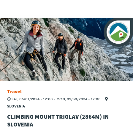
Travel
-
SAT, 06/01/2024 - 12:00
-
MON, 09/30/2024 - 12:00
SLOVENIA
CLIMBING MOUNT TRIGLAV (2864M) IN
SLOVENIA