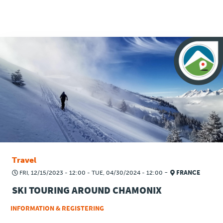
Press
Travel
-
FRI, 12/15/2023 - 12:00
-
TUE, 04/30/2024 - 12:00
FRANCE
SKI TOURING AROUND CHAMONIX
INFORMATION & REGISTERING