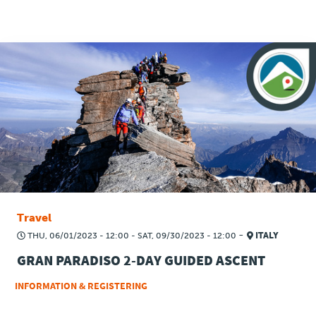
Travel
-
THU, 06/01/2023 - 12:00
-
SAT, 09/30/2023 - 12:00
ITALY
GRAN PARADISO 2-DAY GUIDED ASCENT
INFORMATION & REGISTERING