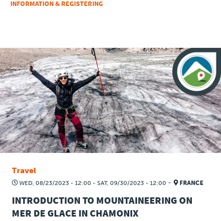
INFORMATION & REGISTERING
Travel
-
WED, 08/23/2023 - 12:00
-
SAT, 09/30/2023 - 12:00
FRANCE
INTRODUCTION TO MOUNTAINEERING ON
MER DE GLACE IN CHAMONIX