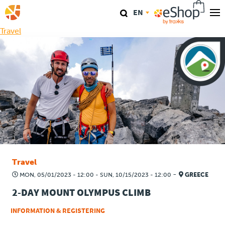
Skip
EN
to
main
Travel
Our stores
content
TraKKs Lab
Coaching
Agenda
Clinics
Travel
Conference
-
MON, 05/01/2023 - 12:00
-
SUN, 10/15/2023 - 12:00
GREECE
2-DAY MOUNT OLYMPUS CLIMB
Race
INFORMATION & REGISTERING
Travel