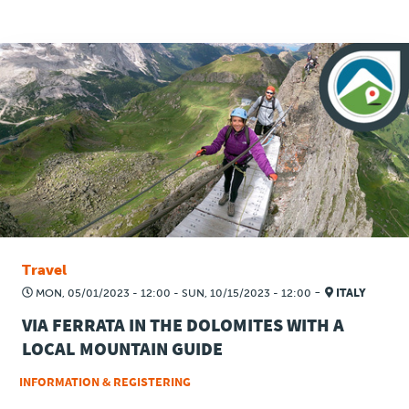
Travel
-
MON, 05/01/2023 - 12:00
-
SUN, 10/15/2023 - 12:00
ITALY
VIA FERRATA IN THE DOLOMITES WITH A
LOCAL MOUNTAIN GUIDE
INFORMATION & REGISTERING